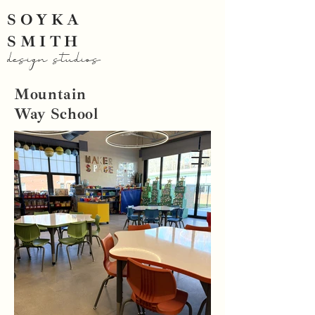
SOYKA
SMITH
design studios
Mountain
Way School