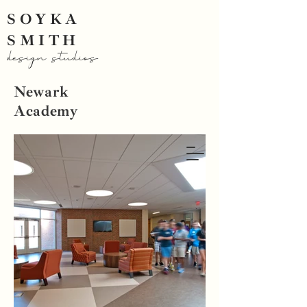
SOYKA
SMITH
design studios
Newark
Academy