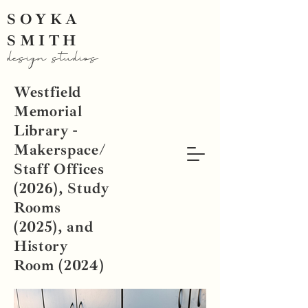
SOYKA
SMITH
design studios
Westfield
Memorial
Library -
Makerspace/
Staff Offices
(2026), Study
Rooms
(2025), and
History
Room (2024)